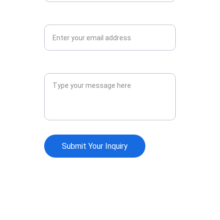
Your Email Address*
Your Message*
Submit Your Inquiry
Society of Endoscopic 
OtoRhinoLaringologists
Join us for groundbreaking endoscopic 