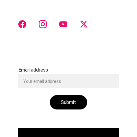
otorhinolaryngology insights
 and collaboration 
 CONTACT 
Justtach@gmail.com
+91 8888516511
Email address
Submit