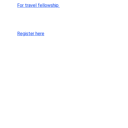
For travel fellowship 
SEOCON 25 ⏩️
Register here