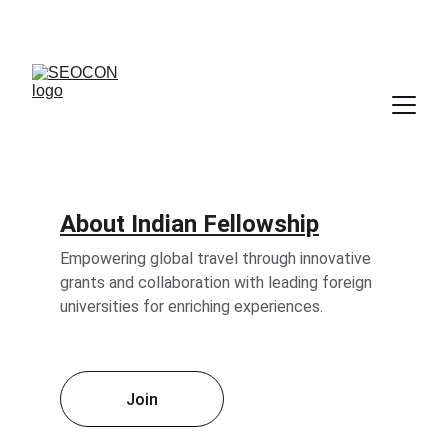
About Indian Fellowship
Empowering global travel through innovative 
grants and collaboration with leading foreign 
universities for enriching experiences.
Join