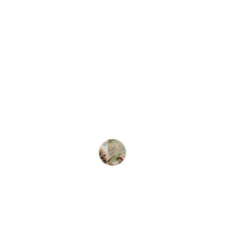
★★★★★
The travel fellowship provided me with 
invaluable opportunities and support for 
my studies abroad. I highly recommend 
this program for anyone seeking 
international experience.
Dr Roshni M
Society of Endoscopic 
OtoRhinoLaringologists