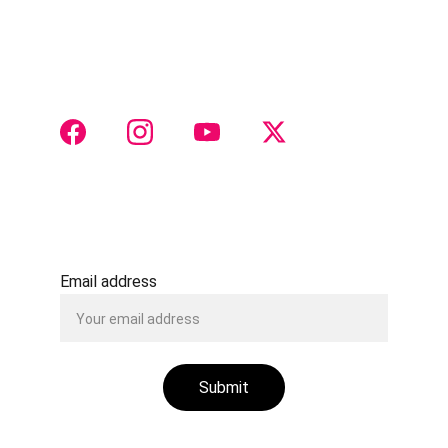
Join us for groundbreaking endoscopic 
otorhinolaryngology insights
 and collaboration 
 CONTACT 
Justtach@gmail.com
+91 8888516511
Email address
Submit