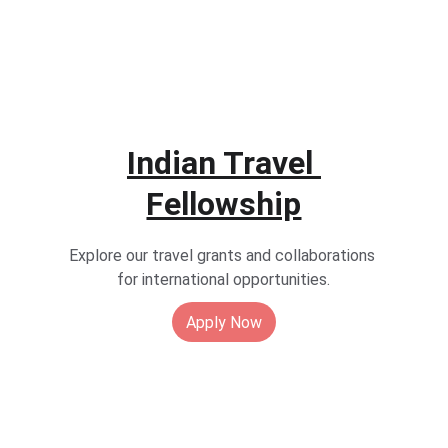
Indian 
Travel 
Fellowship
Explore our travel grants and collaborations 
for international opportunities.
Apply Now