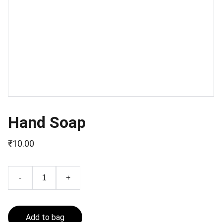
Hand Soap
₹10.00
-
+
Add to bag