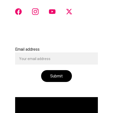
 CONTACT 
Justtach@gmail.com
+91 8888516511
Email address
Submit