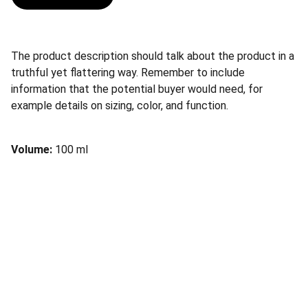
The product description should talk about the product in a
truthful yet flattering way. Remember to include
information that the potential buyer would need, for
example details on sizing, color, and function.
Volume:
100 ml
Society of Endoscopic 
OtoRhinoLaringologists
Join us for groundbreaking endoscopic 
otorhinolaryngology insights
 and collaboration 