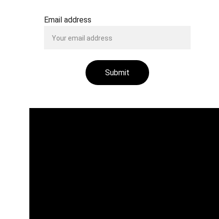
Email address
Submit