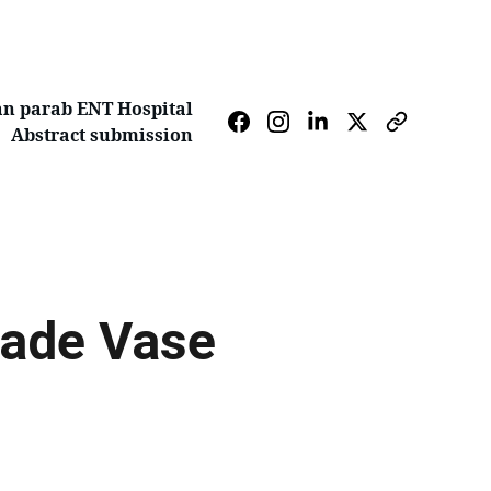
n parab ENT Hospital
Abstract submission
ade Vase