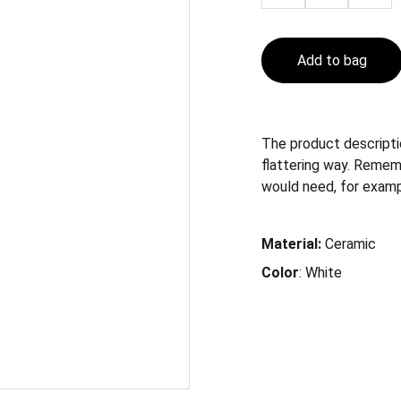
Add to bag
The product descriptio
flattering way. Remem
would need, for exampl
Material:
Ceramic
Color
: White