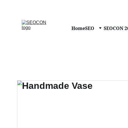
Home
SEO
SEOCON 2