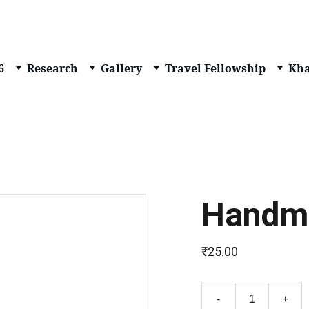
6
Research
Gallery
Travel Fellowship
Kha
Handm
₹25.00
-
+