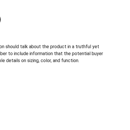
n should talk about the product in a truthful yet
ber to include information that the potential buyer
e details on sizing, color, and function.