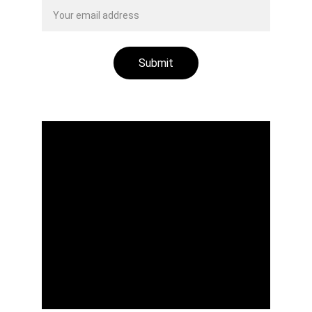
Submit