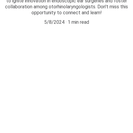
to ignite innovation in endoscopic ear surgeries and foster
collaboration among otorhinolaryngologists. Don't miss this
opportunity to connect and learn!
5/8/2024
1 min read