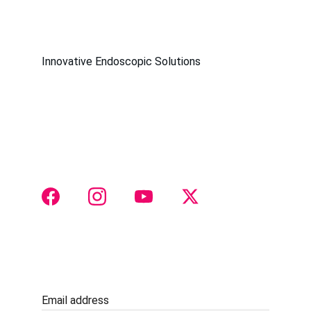
Innovative Endoscopic Solutions
Society of Endoscopic 
OtoRhinoLaringologists
Join us for groundbreaking endoscopic 
otorhinolaryngology insights
 and collaboration 
 CONTACT 
Justtach@gmail.com
+91 8888516511
Email address