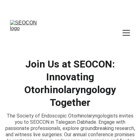
Join Us at SEOCON:
Innovating
Otorhinolaryngology
Together
The Society of Endoscopic Otorhinolaryngologists invites
you to SEOCON in Talegaon Dabhade. Engage with
passionate professionals, explore groundbreaking research,
and witness live surgeries. Our annual conference promises