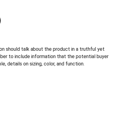
n should talk about the product in a truthful yet
ber to include information that the potential buyer
, details on sizing, color, and function.