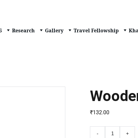
6
Research
Gallery
Travel Fellowship
Kha
Wooden
₹132.00
-
+