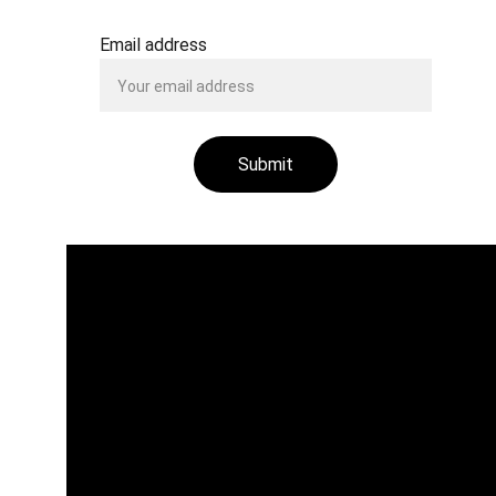
Email address
Submit