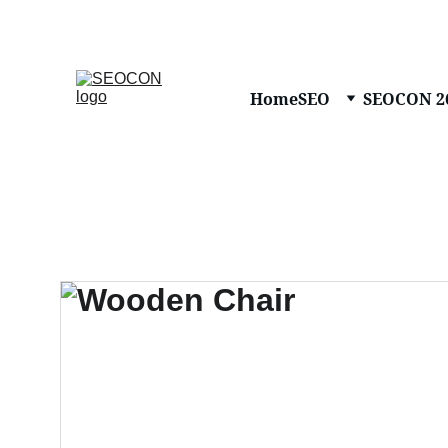
Home
SEO
SEOCON 2