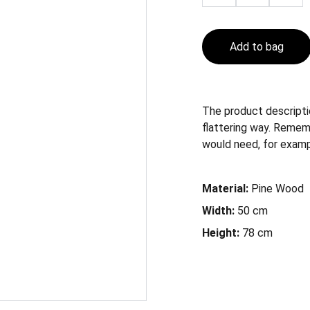
Add to bag
The product descriptio
flattering way. Remem
would need, for example
Material:
Pine Wood
Width:
50 cm
Height:
78 cm