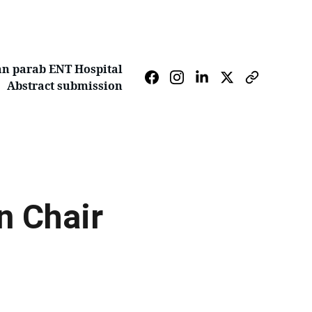
n parab ENT Hospital
Abstract submission
 Chair